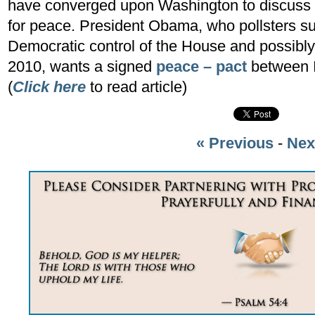
have converged upon Washington to discuss th
for peace. President Obama, who pollsters s
Democratic control of the House and possib
2010, wants a signed
peace – pact
between I
(
Click here
to read article)
« Previous
-
Nex