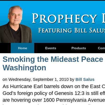
Home
Events
Products
Con
Smoking the Mideast Peace 
Washington
on Wednesday, September 1, 2010 by
Bill Salus
As Hurricane Earl barrels down on the East 
God’s foreign policy of Genesis 12:3 is still e
are hovering over 1600 Pennsylvania Avenue