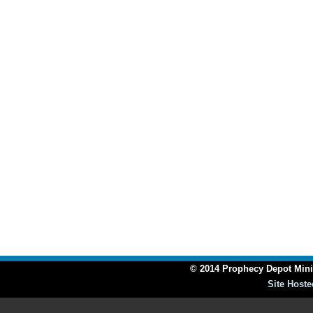
© 2014 Prophecy Depot Minis
Site Hoste