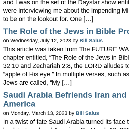
and I was on the set of the Daystar show enti
were interviewing me about the impending Mi
to be on the lookout for. One […]
The Role of the Jews in Bible P
on Wednesday, July 12, 2023 by
Bill Salus
This article was taken from The FUTURE WA
chapter entitled, “The Role of the Jews in Bi
32:10 and Zechariah 2:8, the LORD alludes t
“apple of His eye.” In multiple verses, such 
Jews are called, “My […]
Saudi Arabia Befriends Iran and 
America
on Monday, March 13, 2023 by
Bill Salus
In a twist of fate Saudi Arabia turned its face 