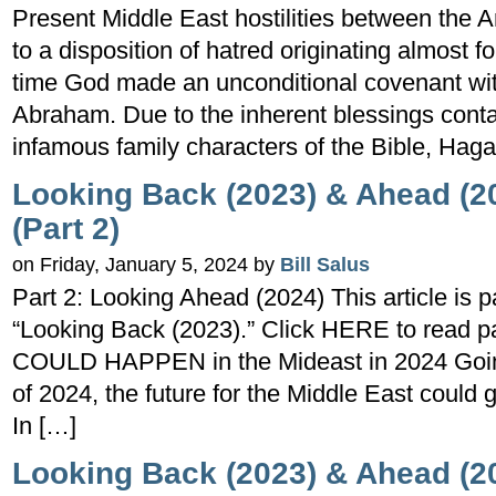
Present Middle East hostilities between the 
to a disposition of hatred originating almost f
time God made an unconditional covenant wit
Abraham. Due to the inherent blessings conta
infamous family characters of the Bible, Haga
Looking Back (2023) & Ahead (20
(Part 2)
on Friday, January 5, 2024 by
Bill Salus
Part 2: Looking Ahead (2024) This article is p
“Looking Back (2023).” Click HERE to read pa
COULD HAPPEN in the Mideast in 2024 Going
of 2024, the future for the Middle East could 
In […]
Looking Back (2023) & Ahead (20