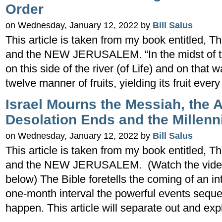
Order
on Wednesday, January 12, 2022 by
Bill Salus
This article is taken from my book entitled
and the NEW JERUSALEM. “In the midst of the
on this side of the river (of Life) and on that w
twelve manner of fruits, yielding its fruit eve
Israel Mourns the Messiah, the 
Desolation Ends and the Millenn
on Wednesday, January 12, 2022 by
Bill Salus
This article is taken from my book entitled
and the NEW JERUSALEM. (Watch the video te
below) The Bible foretells the coming of an i
one-month interval the powerful events seque
happen. This article will separate out and exp