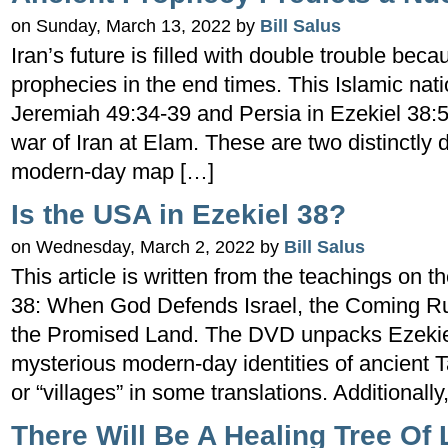
on Sunday, March 13, 2022 by
Bill Salus
Iran’s future is filled with double trouble beca
prophecies in the end times. This Islamic nati
Jeremiah 49:34-39 and Persia in Ezekiel 38:5. T
war of Iran at Elam. These are two distinctly 
modern-day map […]
Is the USA in Ezekiel 38?
on Wednesday, March 2, 2022 by
Bill Salus
This article is written from the teachings on 
38: When God Defends Israel, the Coming Rus
the Promised Land. The DVD unpacks Ezekie
mysterious modern-day identities of ancient T
or “villages” in some translations. Additionally
There Will Be A Healing Tree Of L