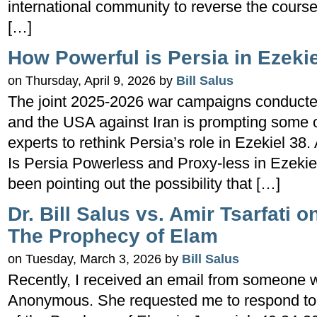
international community to reverse the course
[…]
How Powerful is Persia in Ezeki
on Thursday, April 9, 2026 by
Bill Salus
The joint 2025-2026 war campaigns conducted 
and the USA against Iran is prompting some o
experts to rethink Persia’s role in Ezekiel 38. 
Is Persia Powerless and Proxy-less in Ezekiel
been pointing out the possibility that […]
Dr. Bill Salus vs. Amir Tsarfati 
The Prophecy of Elam
on Tuesday, March 3, 2026 by
Bill Salus
Recently, I received an email from someone wh
Anonymous. She requested me to respond to Am