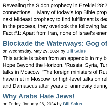
Revealing the Sidon prophecy in Ezekiel 28:2
connections… Many of today’s top Bible prop
next Mideast prophecy to find fulfillment is d
In the process, they overlook the following fac
Fact #1: Apart from Iran, none of Israel’s ene
Blockade the Waterways: Gog of
on Wednesday, May 29, 2024 by
Bill Salus
This article is taken from an appendix in my 
Hope Beyond the Horizon. ‘Russia, Syria, Tur
talks in Moscow’ “The foreign ministers of Ru
have met in Moscow for high-level talks on r
and Damascus after years of animosity durin
Why Arabs Hate Jews!
on Friday, January 26, 2024 by
Bill Salus