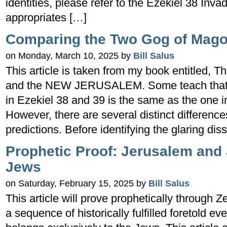
identities, please refer to the Ezekiel 38 Inv
appropriates […]
Comparing the Two Gog of Mago
on Monday, March 10, 2025 by
Bill Salus
This article is taken from my book entitled
and the NEW JERUSALEM. Some teach that t
in Ezekiel 38 and 39 is the same as the one i
However, there are several distinct differenc
predictions. Before identifying the glaring dissi
Prophetic Proof: Jerusalem and
Jews
on Saturday, February 15, 2025 by
Bill Salus
This article will prove prophetically through 
a sequence of historically fulfilled foretold 