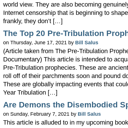
world view. They are also becoming genuine
Internet censorship that is beginning to shape
frankly, they don’t […]
The Top 20 Pre-Tribulation Prop
on Thursday, June 17, 2021 by
Bill Salus
(Article taken from The Pre-Tribulation Proph
Documentary) This article is intended to acqu
Pre-Tribulation prophecies. These are ancient 
roll off of their parchments soon and pound 
These are globally impacting events that cou
Year Tribulation […]
Are Demons the Disembodied Spi
on Sunday, February 7, 2021 by
Bill Salus
This article is alluded to in my upcoming book