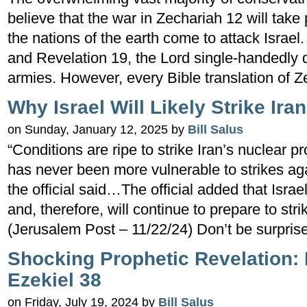
believe that the war in Zechariah 12 will tak
the nations of the earth come to attack Israel
and Revelation 19, the Lord single-handedly 
armies. However, every Bible translation of 
Why Israel Will Likely Strike Ira
on Sunday, January 12, 2025 by
Bill Salus
“Conditions are ripe to strike Iran’s nuclear pr
has never been more vulnerable to strikes agai
the official said…The official added that Israel
and, therefore, will continue to prepare to stri
(Jerusalem Post – 11/22/24) Don’t be surpris
Shocking Prophetic Revelation:
Ezekiel 38
on Friday, July 19, 2024 by
Bill Salus