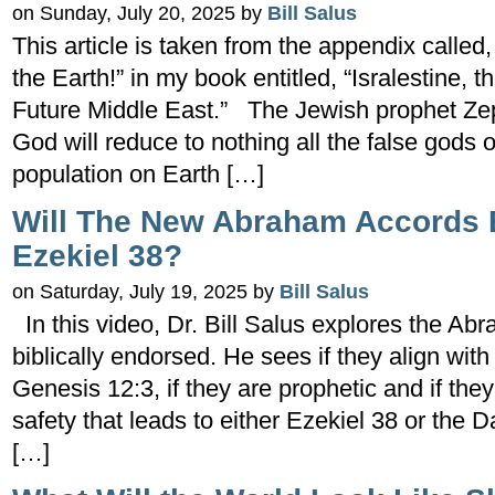
on Sunday, July 20, 2025 by
Bill Salus
This article is taken from the appendix calle
the Earth!” in my book entitled, “Isralestine, t
Future Middle East.” The Jewish prophet Zep
God will reduce to nothing all the false gods o
population on Earth […]
Will The New Abraham Accords 
Ezekiel 38?
on Saturday, July 19, 2025 by
Bill Salus
In this video, Dr. Bill Salus explores the Abr
biblically endorsed. He sees if they align with
Genesis 12:3, if they are prophetic and if th
safety that leads to either Ezekiel 38 or the D
[…]