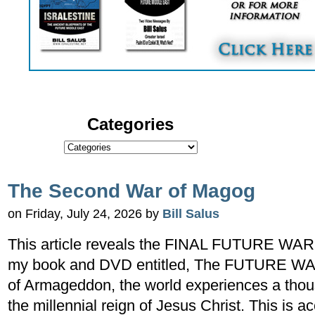
Categories
The Second War of Magog
on Friday, July 24, 2026 by
Bill Salus
This article reveals the FINAL FUTURE WAR 
my book and DVD entitled, The FUTURE WAR 
of Armageddon, the world experiences a thou
the millennial reign of Jesus Christ. This is a