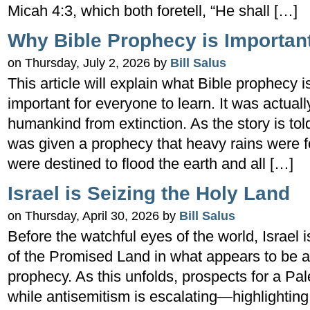
Micah 4:3, which both foretell, “He shall […]
Why Bible Prophecy is Importan
on Thursday, July 2, 2026 by
Bill Salus
This article will explain what Bible prophecy is
important for everyone to learn. It was actual
humankind from extinction. As the story is to
was given a prophecy that heavy rains were 
were destined to flood the earth and all […]
Israel is Seizing the Holy Land
on Thursday, April 30, 2026 by
Bill Salus
Before the watchful eyes of the world, Israel 
of the Promised Land in what appears to be a fu
prophecy. As this unfolds, prospects for a Pal
while antisemitism is escalating—highlighting t