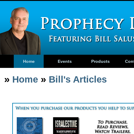
Home
Events
Products
Con
»
»
Home
Bill's Articles