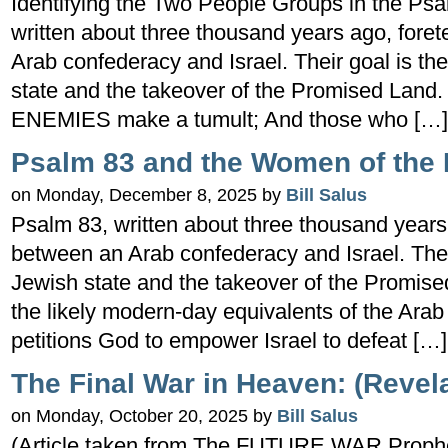
Identifying the Two People Groups in the Ps
written about three thousand years ago, foret
Arab confederacy and Israel. Their goal is the
state and the takeover of the Promised Land.
ENEMIES make a tumult; And those who […]
Psalm 83 and the Women of the 
on Monday, December 8, 2025 by
Bill Salus
Psalm 83, written about three thousand years a
between an Arab confederacy and Israel. Their
Jewish state and the takeover of the Promis
the likely modern-day equivalents of the Ara
petitions God to empower Israel to defeat […]
The Final War in Heaven: (Revela
on Monday, October 20, 2025 by
Bill Salus
(Article taken from The FUTURE WAR Prophec