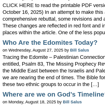
CLICK HERE to read the printable PDF version
October 16, 2025) In an attempt to make this 
comprehensive rebuttal, some revisions and 
These changes are reflected in red font and i
places within the article. One of the less popu
Who Are the Edomites Today?
on Wednesday, August 27, 2025 by
Bill Salus
Tracing the Edomite – Palestinian Connection
entitled, Psalm 83, The Missing Prophecy Rev
the Middle East between the Israelis and Pales
we are nearing the end of times. The Bible fo
these two ethnic groups to occur in the […]
Where are we on God’s Timeline
on Monday, August 18, 2025 by
Bill Salus