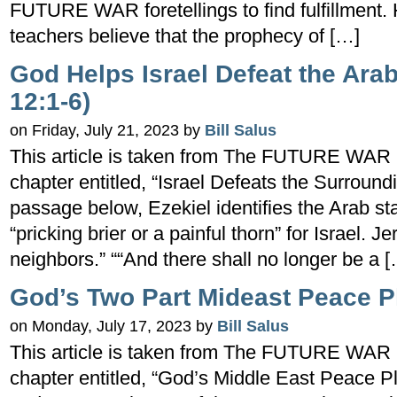
FUTURE WAR foretellings to find fulfillment
teachers believe that the prophecy of […]
God Helps Israel Defeat the Ara
12:1-6)
on Friday, July 21, 2023 by
Bill Salus
This article is taken from The FUTURE WAR 
chapter entitled, “Israel Defeats the Surro
passage below, Ezekiel identifies the Arab sta
“pricking brier or a painful thorn” for Israel. 
neighbors.” ““And there shall no longer be a 
God’s Two Part Mideast Peace P
on Monday, July 17, 2023 by
Bill Salus
This article is taken from The FUTURE WAR 
chapter entitled, “God’s Middle East Peace Pl