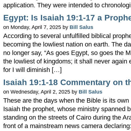
application. They were intended to chronologi
Egypt: Is Isaiah 19:1-17 a Prop
on Monday, April 7, 2025 by
Bill Salus
According to several unfulfilled biblical proph
becoming the lowliest nation on earth. The d
no longer say, “As goes Egypt, so goes the Mid
the lowliest of kingdoms; it shall never again e
for I will diminish […]
Isaiah 19:1-18 Commentary on th
on Wednesday, April 2, 2025 by
Bill Salus
These are the days when the Bible is its ow
Isaiah the prophet, whose ministry spanned 
standing on the streets of Cairo during the Ar
front of a mainstream news camera declaring