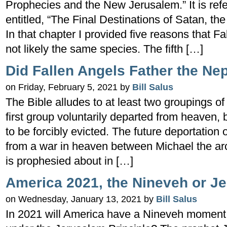
Prophecies and the New Jerusalem.” It is ref
entitled, “The Final Destinations of Satan, t
In that chapter I provided five reasons that 
not likely the same species. The fifth […]
Did Fallen Angels Father the Ne
on Friday, February 5, 2021 by
Bill Salus
The Bible alludes to at least two groupings of
first group voluntarily departed from heaven, 
to be forcibly evicted. The future deportation
from a war in heaven between Michael the ar
is prophesied about in […]
America 2021, the Nineveh or Je
on Wednesday, January 13, 2021 by
Bill Salus
In 2021 will America have a Nineveh moment or