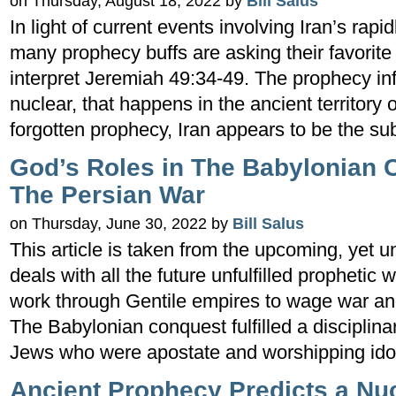
on Thursday, August 18, 2022 by
Bill Salus
In light of current events involving Iran’s rap
many prophecy buffs are asking their favorite
interpret Jeremiah 49:34-49. The prophecy info
nuclear, that happens in the ancient territory
forgotten prophecy, Iran appears to be the su
God’s Roles in The Babylonian 
The Persian War
on Thursday, June 30, 2022 by
Bill Salus
This article is taken from the upcoming, yet un
deals with all the future unfulfilled prophetic
work through Gentile empires to wage war a
The Babylonian conquest fulfilled a disciplin
Jews who were apostate and worshipping ido
Ancient Prophecy Predicts a Nucl