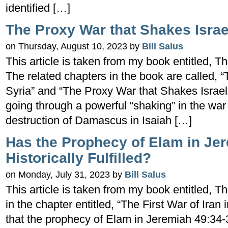
identified […]
The Proxy War that Shakes Israe
on Thursday, August 10, 2023 by
Bill Salus
This article is taken from my book entitled
The related chapters in the book are called,
Syria” and “The Proxy War that Shakes Israel.”
going through a powerful “shaking” in the war
destruction of Damascus in Isaiah […]
Has the Prophecy of Elam in Je
Historically Fulfilled?
on Monday, July 31, 2023 by
Bill Salus
This article is taken from my book entitle
in the chapter entitled, “The First War of Iran 
that the prophecy of Elam in Jeremiah 49:34-