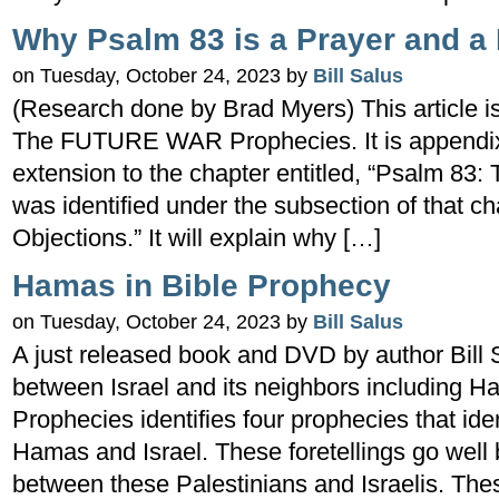
Why Psalm 83 is a Prayer and a
on Tuesday, October 24, 2023 by
Bill Salus
(Research done by Brad Myers) This article is
The FUTURE WAR Prophecies. It is appendix
extension to the chapter entitled, “Psalm 83: T
was identified under the subsection of that c
Objections.” It will explain why […]
Hamas in Bible Prophecy
on Tuesday, October 24, 2023 by
Bill Salus
A just released book and DVD by author Bill 
between Israel and its neighbors including 
Prophecies identifies four prophecies that ide
Hamas and Israel. These foretellings go well
between these Palestinians and Israelis. The