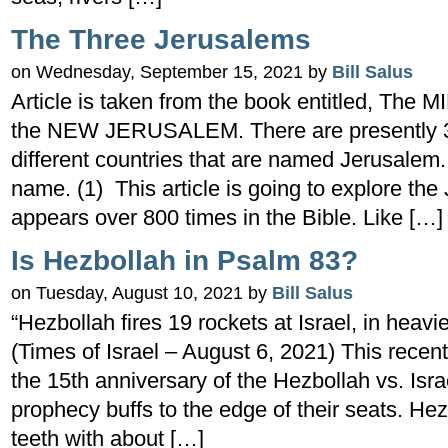
The Three Jerusalems
on Wednesday, September 15, 2021 by
Bill Salus
Article is taken from the book entitled, Th
the NEW JERUSALEM. There are presently 39
different countries that are named Jerusalem. 
name. (1) This article is going to explore the 
appears over 800 times in the Bible. Like […]
Is Hezbollah in Psalm 83?
on Tuesday, August 10, 2021 by
Bill Salus
“Hezbollah fires 19 rockets at Israel, in heav
(Times of Israel – August 6, 2021) This recen
the 15th anniversary of the Hezbollah vs. Isr
prophecy buffs to the edge of their seats. He
teeth with about […]