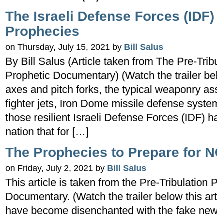
The Israeli Defense Forces (IDF) 
Prophecies
on Thursday, July 15, 2021 by
Bill Salus
By Bill Salus (Article taken from The Pre-Trib
Prophetic Documentary) (Watch the trailer b
axes and pitch forks, the typical weaponry as
fighter jets, Iron Dome missile defense sys
those resilient Israeli Defense Forces (IDF)
nation that for […]
The Prophecies to Prepare for 
on Friday, July 2, 2021 by
Bill Salus
This article is taken from the Pre-Tribulation
Documentary. (Watch the trailer below this ar
have become disenchanted with the fake news