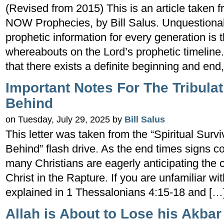
(Revised from 2015) This is an article taken 
NOW Prophecies, by Bill Salus. Unquestionab
prophetic information for every generation is 
whereabouts on the Lord’s prophetic timeline.
that there exists a definite beginning and end
Important Notes For The Tribulat
Behind
on Tuesday, July 29, 2025 by
Bill Salus
This letter was taken from the “Spiritual Surv
Behind” flash drive. As the end times signs co
many Christians are eagerly anticipating the 
Christ in the Rapture. If you are unfamiliar wit
explained in 1 Thessalonians 4:15-18 and […
Allah is About to Lose his Akbar