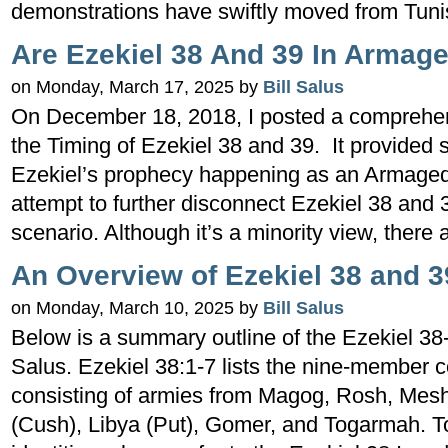
demonstrations have swiftly moved from Tunis
Are Ezekiel 38 And 39 In Armag
on Monday, March 17, 2025 by
Bill Salus
On December 18, 2018, I posted a comprehensi
the Timing of Ezekiel 38 and 39. It provided
Ezekiel’s prophecy happening as an Armageddo
attempt to further disconnect Ezekiel 38 an
scenario. Although it’s a minority view, there
An Overview of Ezekiel 38 and 3
on Monday, March 10, 2025 by
Bill Salus
Below is a summary outline of the Ezekiel 38-
Salus. Ezekiel 38:1-7 lists the nine-member c
consisting of armies from Magog, Rosh, Mesh
(Cush), Libya (Put), Gomer, and Togarmah. T