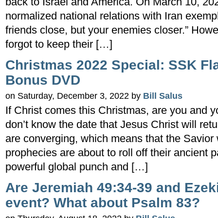
back to Israel and America. On March 10, 202
normalized national relations with Iran exemp
friends close, but your enemies closer.” Howe
forgot to keep their […]
Christmas 2022 Special: SSK Fl
Bonus DVD
on Saturday, December 3, 2022 by
Bill Salus
If Christ comes this Christmas, are you and 
don’t know the date that Jesus Christ will retu
are converging, which means that the Savior 
prophecies are about to roll off their ancien
powerful global punch and […]
Are Jeremiah 49:34-39 and Ezek
event? What about Psalm 83?