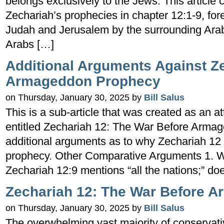
belongs exclusively to the Jews. This article 
Zechariah’s prophecies in chapter 12:1-9, for
Judah and Jerusalem by the surrounding Arab 
Arabs […]
Additional Arguments Against Z
Armageddon Prophecy
on Thursday, January 30, 2025 by
Bill Salus
This is a sub-article that was created as an a
entitled Zechariah 12: The War Before Armag
additional arguments as to why Zechariah 12
prophecy. Other Comparative Arguments 1. Wh
Zechariah 12:9 mentions “all the nations;” does
Zechariah 12: The War Before 
on Thursday, January 30, 2025 by
Bill Salus
The overwhelming vast majority of conservati