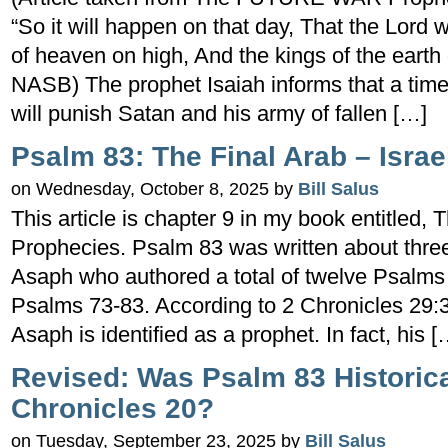
“So it will happen on that day, That the Lord w
of heaven on high, And the kings of the earth 
NASB) The prophet Isaiah informs that a ti
will punish Satan and his army of fallen […]
Psalm 83: The Final Arab – Israe
on Wednesday, October 8, 2025 by
Bill Salus
This article is chapter 9 in my book entitl
Prophecies. Psalm 83 was written about thre
Asaph who authored a total of twelve Psalms
Psalms 73-83. According to 2 Chronicles 29:3
Asaph is identified as a prophet. In fact, his [
Revised: Was Psalm 83 Historical
Chronicles 20?
on Tuesday, September 23, 2025 by
Bill Salus