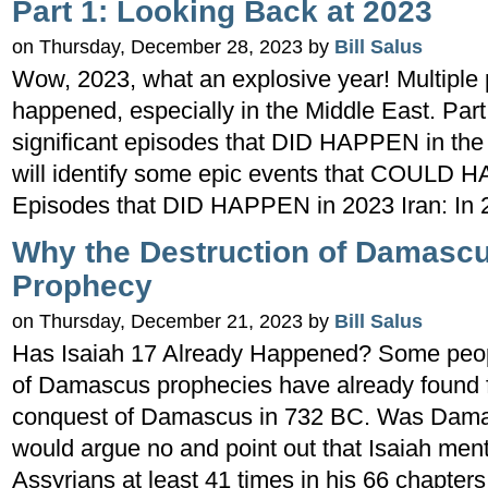
Part 1: Looking Back at 2023
on Thursday, December 28, 2023 by
Bill Salus
Wow, 2023, what an explosive year! Multiple 
happened, especially in the Middle East. Part 
significant episodes that DID HAPPEN in the
will identify some epic events that COULD 
Episodes that DID HAPPEN in 2023 Iran: In 2
Why the Destruction of Damascu
Prophecy
on Thursday, December 21, 2023 by
Bill Salus
Has Isaiah 17 Already Happened? Some peopl
of Damascus prophecies have already found fu
conquest of Damascus in 732 BC. Was Damas
would argue no and point out that Isaiah ment
Assyrians at least 41 times in his 66 chapters