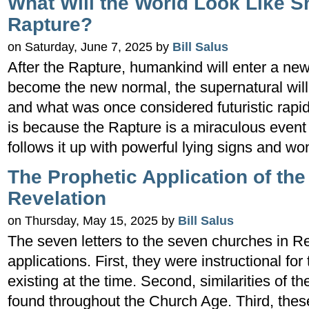
What Will the World Look Like Sh
Rapture?
on Saturday, June 7, 2025 by
Bill Salus
After the Rapture, humankind will enter a new
become the new normal, the supernatural will
and what was once considered futuristic rapid
is because the Rapture is a miraculous even
follows it up with powerful lying signs and w
The Prophetic Application of th
Revelation
on Thursday, May 15, 2025 by
Bill Salus
The seven letters to the seven churches in Re
applications. First, they were instructional fo
existing at the time. Second, similarities of 
found throughout the Church Age. Third, these