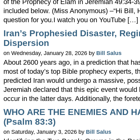
of the Prophecy of Elam in Jeremiah 49:34-39
included below. (Miss Anonymous) –“Hi Bill, 
question for you.I watch you on YouTube […]
Iran’s Prophesied Disaster, Re
Dispersion
on Wednesday, January 28, 2026 by
Bill Salus
About 2600 years ago, in a prediction that ha
most of today’s top Bible prophecy experts,
predicted Iran would undergo a massive, possi
Jeremiah declared that this epic event would
occur in the latter days. Additionally, the foret
WHO ARE THE ENEMIES AND H
(Psalm 83:3)
on Saturday, January 3, 2026 by
Bill Salus