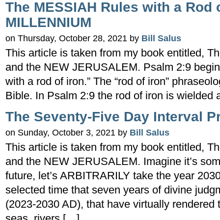
The MESSIAH Rules with a Rod of
MILLENNIUM
on Thursday, October 28, 2021 by
Bill Salus
This article is taken from my book entitled
and the NEW JERUSALEM. Psalm 2:9 begins w
with a rod of iron.” The “rod of iron” phraseol
Bible. In Psalm 2:9 the rod of iron is wielde
The Seventy-Five Day Interval P
on Sunday, October 3, 2021 by
Bill Salus
This article is taken from my book entitled
and the NEW JERUSALEM. Imagine it’s somet
future, let’s ARBITRARILY take the year 2030
selected time that seven years of divine ju
(2023-2030 AD), that have virtually rendered 
seas, rivers […]