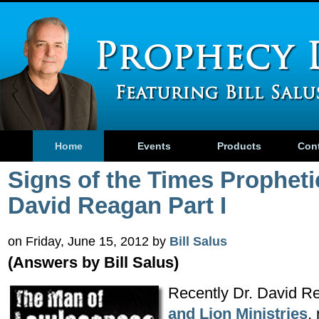
Home
Events
Products
Con
Signs of the Times Propheti
David Reagan Part I
on Friday, June 15, 2012 by
Bill Salus
(Answers by Bill Salus)
Recently Dr. David R
and Lion Ministries
,