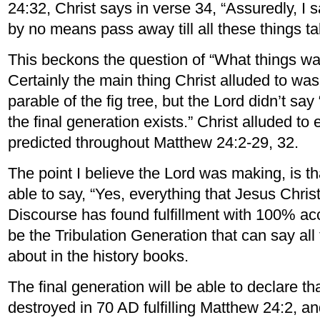
24:32, Christ says in verse 34, “Assuredly, I s
by no means pass away till all these things ta
This beckons the question of “What things wa
Certainly the main thing Christ alluded to was 
parable of the fig tree, but the Lord didn’t sa
the final generation exists.” Christ alluded to
predicted throughout Matthew 24:2-29, 32.
The point I believe the Lord was making, is t
able to say, “Yes, everything that Jesus Christ
Discourse has found fulfillment with 100% acc
be the Tribulation Generation that can say al
about in the history books.
The final generation will be able to declare t
destroyed in 70 AD fulfilling Matthew 24:2, an