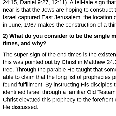
24:15, Daniel 9:27, 12:11). A tell-tale sign 
near is that the Jews are hoping to construct 
Israel captured East Jerusalem, the location o
in June, 1967 makes the construction of a thir
2) What do you consider to be the single m
times, and why?
The super-sign of the end times is the existen
this was pointed out by Christ in Matthew 24:3
tree. Through the parable He taught that som
able to claim that the long list of prophecies
found fulfillment. By instructing His disciples 
identified Israel through a familiar Old Testame
Christ elevated this prophecy to the forefront 
He discussed.