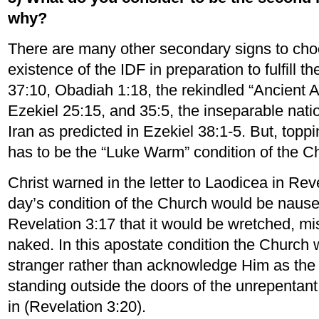
why?
There are many other secondary signs to cho
existence of the IDF in preparation to fulfill 
37:10, Obadiah 1:18, the rekindled “Ancient A
Ezekiel 25:15, and 35:5, the inseparable nati
Iran as predicted in Ezekiel 38:1-5. But, toppi
has to be the “Luke Warm” condition of the Ch
Christ warned in the letter to Laodicea in Reve
day’s condition of the Church would be nausea
Revelation 3:17 that it would be wretched, mis
naked. In this apostate condition the Church w
stranger rather than acknowledge Him as the 
standing outside the doors of the unrepentan
in (Revelation 3:20).