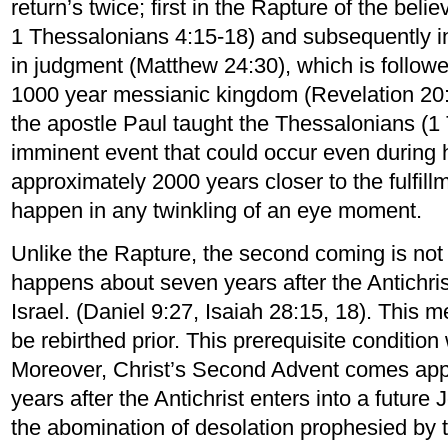
return’s twice; first in the Rapture of the beli
1 Thessalonians 4:15-18) and subsequently i
in judgment (Matthew 24:30), which is followe
1000 year messianic kingdom (Revelation 20:
the apostle Paul taught the Thessalonians (1 
imminent event that could occur even during h
approximately 2000 years closer to the fulfill
happen in any twinkling of an eye moment.
Unlike the Rapture, the second coming is not
happens about seven years after the Antichri
Israel. (Daniel 9:27, Isaiah 28:15, 18). This m
be rebirthed prior. This prerequisite condition
Moreover, Christ’s Second Advent comes appr
years after the Antichrist enters into a futu
the abomination of desolation prophesied by 