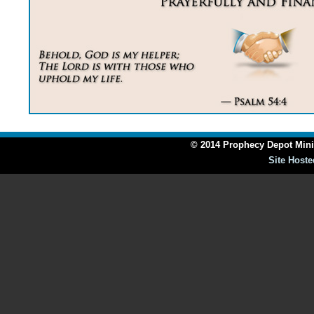
© 2014 Prophecy Depot Minis
Site Hoste