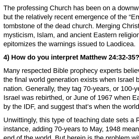
The professing Church has been on a downwar
but the relatively recent emergence of the “E
tombstone of the dead church. Merging Chris
mysticism, Islam, and ancient Eastern religi
epitomizes the warnings issued to Laodicea.
4) How do you interpret Matthew 24:32-35
Many respected Bible prophecy experts believ
the final world generation exists when Israel
nation. Generally, they tag 70-years, or 100
Israel was rebirthed, or June of 1967 when 
by the IDF, and suggest that’s when the worl
Unwittingly, this type of teaching date sets a 
instance, adding 70-years to May, 1948 mean
end of the world. But herein is the problem wi