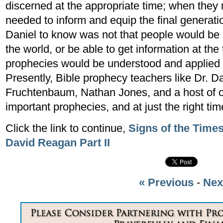
discerned at the appropriate time; when the
needed to inform and equip the final generati
Daniel to know was not that people would be a
the world, or be able to get information at the 
prophecies would be understood and applied 
Presently, Bible prophecy teachers like Dr. D
Fruchtenbaum, Nathan Jones, and a host of ot
important prophecies, and at just the right tim
Click the link to continue,
Signs of the Time
David Reagan Part II
« Previous
-
Nex