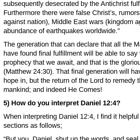
subsequently desecrated by the Antichrist fulf
Furthermore there were false Christ’s, rumors
against nation), Middle East wars (kingdom a
abundance of earthquakes worldwide.”
The generation that can declare that all the 
have found final fulfillment will be able to sa
prophecy that we await, and that is the glor
(Matthew 24:30). That final generation will ha
hope in, but the return of the Lord to remedy 
mankind; and indeed He Comes!
5) How do you interpret Daniel 12:4?
When interpreting Daniel 12:4, I find it helpful
sections as follows;
“But you, Daniel, shut up the words, and seal 