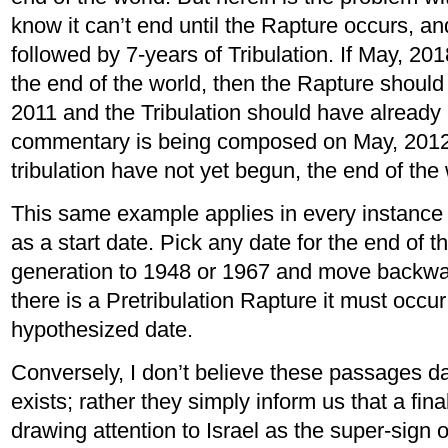
know it can’t end until the Rapture occurs, an
followed by 7-years of Tribulation. If May, 20
the end of the world, then the Rapture shoul
2011 and the Tribulation should have alread
commentary is being composed on May, 2012,
tribulation have not yet begun, the end of the
This same example applies in every instance
as a start date. Pick any date for the end of t
generation to 1948 or 1967 and move backward
there is a Pretribulation Rapture it must occur
hypothesized date.
Conversely, I don’t believe these passages da
exists; rather they simply inform us that a final
drawing attention to Israel as the super-sign 