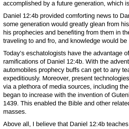
accomplished by a future generation, which is 
Daniel 12:4b provided comforting news to Dan
some generation would greatly glean from hi
his prophecies and benefiting from them in th
traveling to and fro, and knowledge would be 
Today’s eschatologists have the advantage o
ramifications of Daniel 12:4b. With the advent
automobiles prophecy buffs can get to any te
expeditiously. Moreover, present technologies
via a plethora of media sources, including th
began to increase with the invention of Guten
1439. This enabled the Bible and other relate
masses.
Above all, I believe that Daniel 12:4b teache