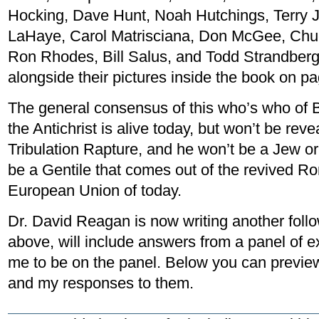
Hocking, Dave Hunt, Noah Hutchings, Terry 
LaHaye, Carol Matrisciana, Don McGee, Chuc
Ron Rhodes, Bill Salus, and Todd Strandberg.
alongside their pictures inside the book on p
The general consensus of this who’s who of 
the Antichrist is alive today, but won’t be revea
Tribulation Rapture, and he won’t be a Jew or 
be a Gentile that comes out of the revived R
European Union of today.
Dr. David Reagan is now writing another follo
above, will include answers from a panel of e
me to be on the panel. Below you can preview
and my responses to them.