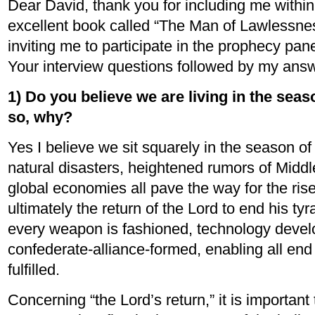
Dear David, thank you for including me within 
excellent book called “The Man of Lawlessnes
inviting me to participate in the prophecy pane
Your interview questions followed by my ans
1) Do you believe we are living in the seaso
so, why?
Yes I believe we sit squarely in the season of
natural disasters, heightened rumors of Middl
global economies all pave the way for the rise
ultimately the return of the Lord to end his tyra
every weapon is fashioned, technology devel
confederate-alliance-formed, enabling all end
fulfilled.
Concerning “the Lord’s return,” it is important 