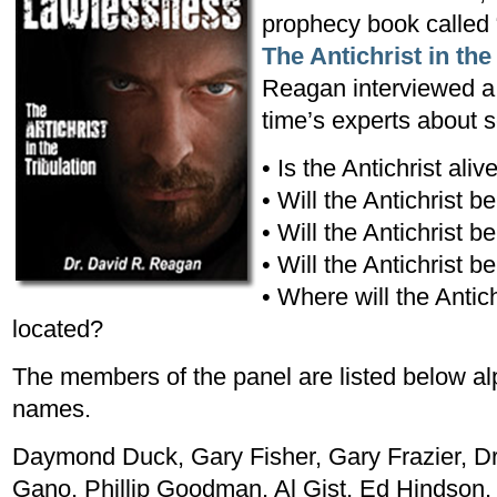
prophecy book called 
The Antichrist in the
Reagan interviewed a 
time’s experts about s
• Is the Antichrist ali
• Will the Antichrist 
• Will the Antichrist 
• Will the Antichrist b
• Where will the Antic
located?
The members of the panel are listed below alph
names.
Daymond Duck, Gary Fisher, Gary Frazier, D
Gano, Phillip Goodman, Al Gist, Ed Hindson,