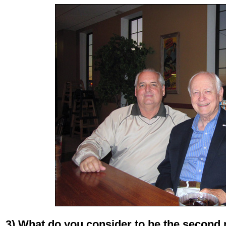
3) What do you consider to be the second 