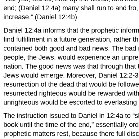
end; (Daniel 12:4a) many shall run to and fro
increase.” (Daniel 12:4b)
Daniel 12:4a informs that the prophetic infor
find fulfillment in a future generation, rather 
contained both good and bad news. The bad 
people, the Jews, would experience an unprec
nation. The good news was that through that tr
Jews would emerge. Moreover, Daniel 12:2-3 
resurrection of the dead that would be follow
resurrected righteous would be rewarded with e
unrighteous would be escorted to everlastin
The instruction issued to Daniel in 12:4a to “
book until the time of the end,” essentially ord
prophetic matters rest, because there full di