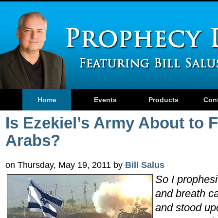
Home
Events
Products
Con
Is Ezekiel’s Army About to F
Arabs?
on Thursday, May 19, 2011 by
Bill Salus
So I prophe
and breath ca
and stood upo