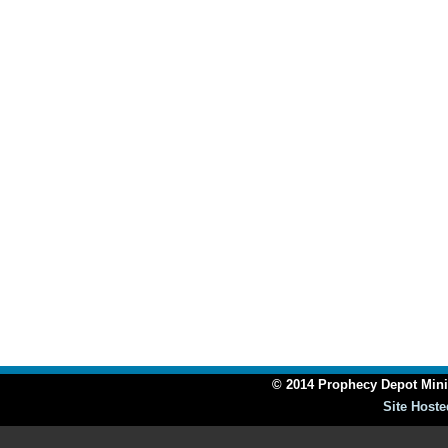
© 2014 Prophecy Depot Minis
Site Hoste