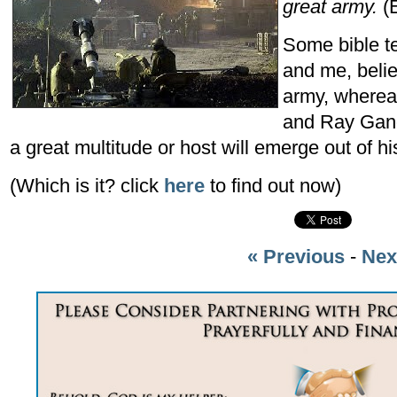
great army.
(E
Some bible t
and me, beli
army, whereas
and Ray Gano 
a great multitude or host will emerge out of h
(Which is it? click
here
to find out now)
« Previous
-
Nex