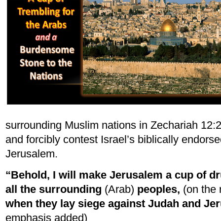
surrounding Muslim nations in Zechariah 12:2
and forcibly contest Israel’s biblically endor
Jerusalem.
“Behold, I will make Jerusalem a cup of 
all the surrounding
(Arab)
peoples,
(on the 
when they lay siege against Judah and Je
emphasis added)