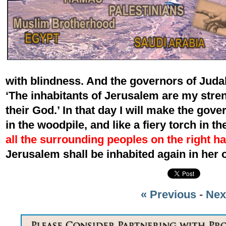
with blindness. And the governors of Judah 
‘The inhabitants of Jerusalem are my stre
their God.’ In that day I will make the gove
in the woodpile, and like a fiery torch in t
all the surrounding peoples on the right ha
Jerusalem shall be inhabited again in he
« Previous
-
Nex