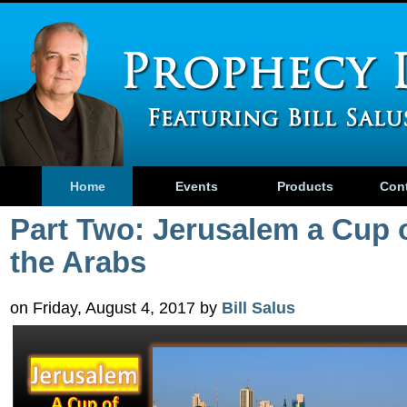
Home
Events
Products
Con
Part Two: Jerusalem a Cup 
the Arabs
on Friday, August 4, 2017 by
Bill Salus