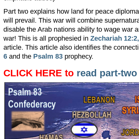
Part two explains how land for peace diplomac
will prevail. This war will combine supernatura
disable the Arab nations ability to wage war a
war! This is all prophesied in
Zechariah 12:2,
article. This article also identifies the conne
6
and the
Psalm 83
prophecy.
CLICK HERE to
read part-
tw