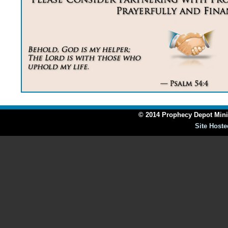
© 2014 Prophecy Depot Minis
Site Hoste