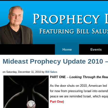
Home
Events
Mideast Prophecy Update 2010 
on Saturday, December 11, 2010 by
Bill Salus
PART ONE
–
Looking Through the Rear
As the door shuts on 2010, American led 
for now from pressuring Israel into exten
peace we are reminded Israel, which equip
Part One
)