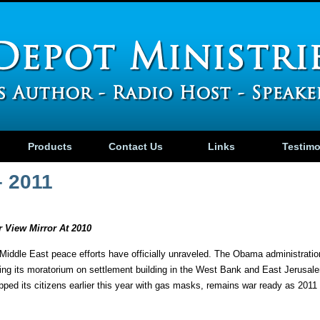
Products
Contact Us
Links
Testim
– 2011
 View Mirror At 2010
Middle East peace efforts have officially unraveled. The Obama administrat
ding its moratorium on settlement building in the West Bank and East Jerusal
ped its citizens earlier this year with gas masks, remains war ready as 2011