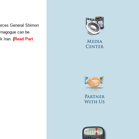
 Forces General Shimon
 Synagogue can be
ck Iran.
(
Read Part