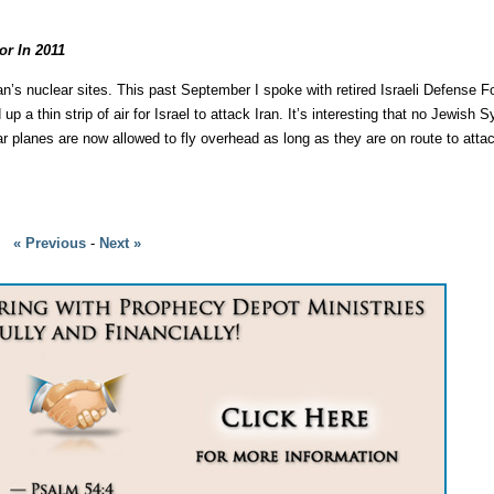
r In 2011
 Iran’s nuclear sites. This past September I spoke with retired Israeli Defense
a thin strip of air for Israel to attack Iran. It’s interesting that no Jewish
ar planes are now allowed to fly overhead as long as they are on route to atta
« Previous
-
Next »