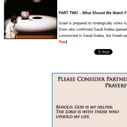
PART TWO
–
What Should We Watch Fo
Israel is prepared to strategically strike
Erem who confirmed Saudi Arabia opened up 
constructed in Saudi Arabia, but Israeli w
Two
)