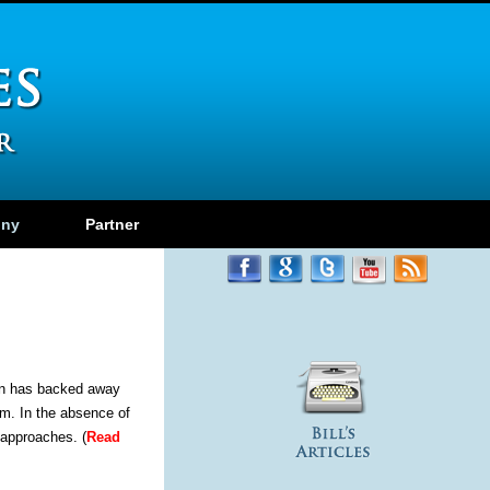
ony
Partner
ion has backed away
em. In the absence of
 approaches. (
Read