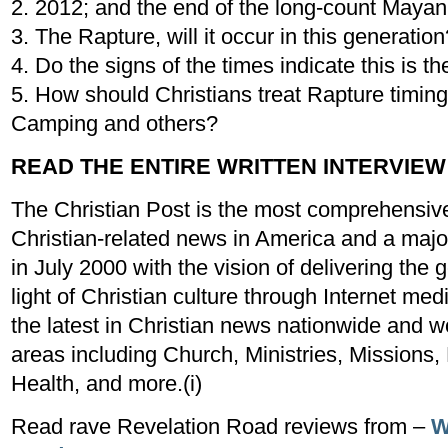
2. 2012; and the end of the long-count Mayan
3. The Rapture, will it occur in this generation
4. Do the signs of the times indicate this is th
5. How should Christians treat Rapture timing
Camping and others?
READ THE ENTIRE WRITTEN INTERVIEW
The Christian Post is the most comprehensive
Christian-related news in America and a major
in July 2000 with the vision of delivering th
light of Christian culture through Internet me
the latest in Christian news nationwide and w
areas including Church, Ministries, Missions,
Health, and more.(i)
Read rave Revelation Road reviews from –
W