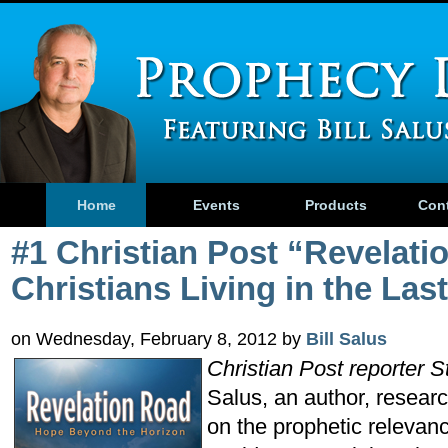
Home
Events
Products
Con
#1 Christian Post “Revelati
Christians Living in the Las
on Wednesday, February 8, 2012 by
Bill Salus
Christian Post reporter 
Salus, an author, resear
on the prophetic relevan