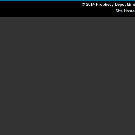
© 2014 Prophecy Depot Minis
Site Hoste