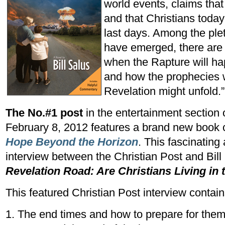
world events, claims that
and that Christians today
last days. Among the ple
have emerged, there are 
when the Rapture will ha
and how the prophecies w
Revelation might unfold.”
The No.#1 post
in the entertainment section 
February 8, 2012 features a brand new book 
Hope Beyond the Horizon
. This fascinating
interview between the Christian Post and Bill 
Revelation Road: Are Christians Living in
This featured Christian Post interview conta
1. The end times and how to prepare for them