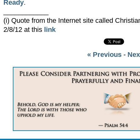
Ready
.
____________
(i) Quote from the Internet site called Christ
2/8/12 at this
link
« Previous
-
Nex