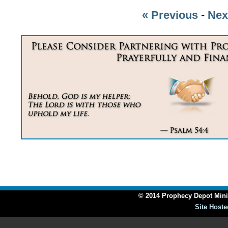
« Previous
-
Nex
© 2014 Prophecy Depot Minis
Site Hoste