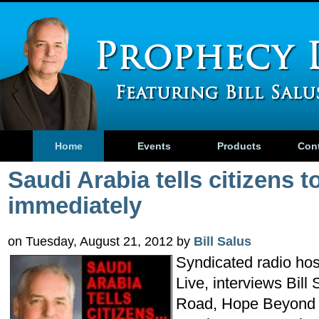
Home
Events
Products
Con
Saudi Arabia tells citizens 
immediately
on Tuesday, August 21, 2012 by
Bill Salus
Syndicated radio host
Live, interviews Bill
Road, Hope Beyond 