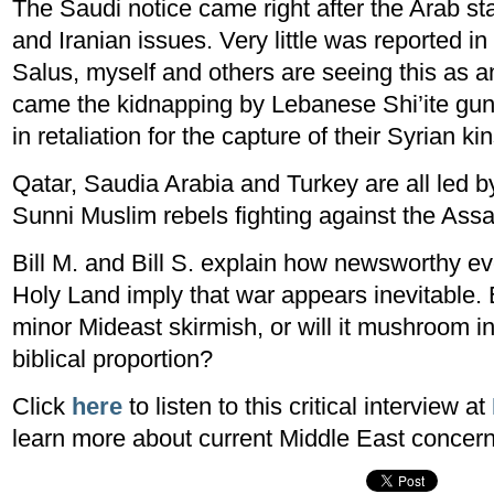
The Saudi notice came right after the Arab st
and Iranian issues. Very little was reported i
Salus, myself and others are seeing this as 
came the kidnapping by Lebanese Shi’ite gu
in retaliation for the capture of their Syrian k
Qatar, Saudia Arabia and Turkey are all led 
Sunni Muslim rebels fighting against the Ass
Bill M. and Bill S. explain how newsworthy ev
Holy Land imply that war appears inevitable. Bu
minor Mideast skirmish, or will it mushroom in
biblical proportion?
Click
here
to listen to this critical interview at
learn more about current Middle East concern