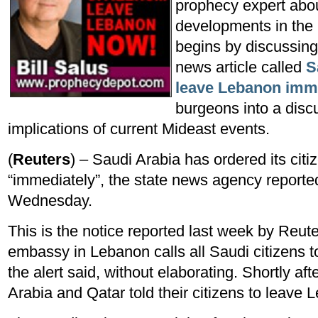
prophecy expert about
developments in the 
begins by discussin
news article called
S
leave Lebanon imm
burgeons into a disc
implications of current Mideast events.
(
Reuters
) – Saudi Arabia has ordered its cit
“immediately”, the state news agency reporte
Wednesday.
This is the notice reported last week by Reut
embassy in Lebanon calls all Saudi citizens 
the alert said, without elaborating. Shortly a
Arabia and Qatar told their citizens to leave 