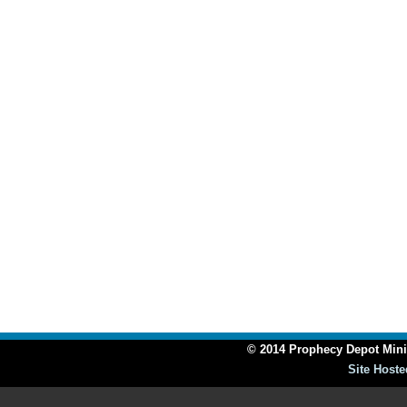
© 2014 Prophecy Depot Minis
Site Hoste