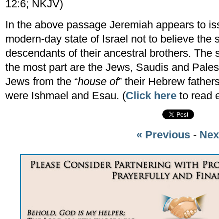
12:6; NKJV)
In the above passage Jeremiah appears to iss
modern-day state of Israel not to believe the
descendants of their ancestral brothers. The 
the most part are the Jews, Saudis and Palest
Jews from the “
house of
” their Hebrew fathe
were Ishmael and Esau. (
Click here
to read 
« Previous
-
Nex