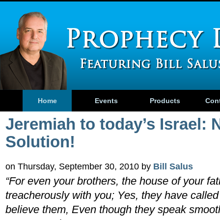
Home
Events
Products
Con
Jeremiah to today’s Israel: 
Solution!
on Thursday, September 30, 2010 by
Bill Salus
“For even your brothers, the house of your fa
treacherously with you; Yes, they have called 
believe them, Even though they speak smoot