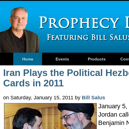
Home
Events
Products
Con
Iran Plays the Political Hezb
Cards in 2011
on Saturday, January 15, 2011 by
Bill Salus
January 5, 
Jordan call
Benjamin N