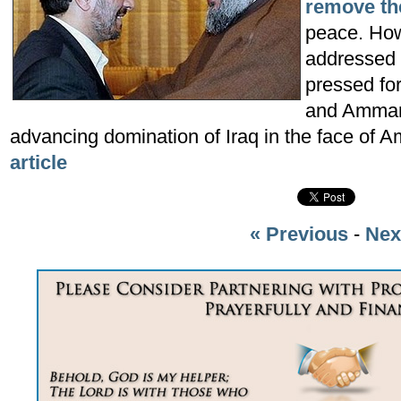
remove th
peace. How
addressed 
pressed fo
and Amman 
advancing domination of Iraq in the face of A
article
« Previous
-
Nex