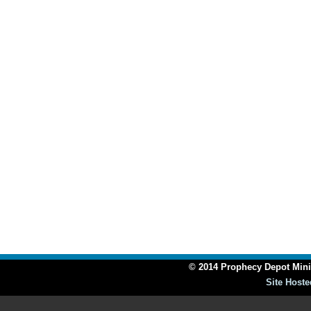
© 2014 Prophecy Depot Minis
Site Hoste