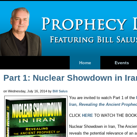
Home
Events
Part 1: Nuclear Showdown in Ir
on Wednesday, July 16, 2014 by
Bill Salus
You are invited to watch Part 1 of the
Iran, Revealing the Ancient Prophe
CLICK
HERE
TO WATCH THE BOOK
Nuclear Showdown in Iran, The Ancient
reveals the potential relevance of an 