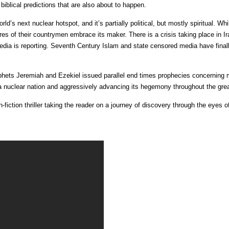
iblical predictions that are also about to happen.
rld’s next nuclear hotspot, and it’s partially political, but mostly spiritual. Whi
es of their countrymen embrace its maker. There is a crisis taking place in Ira
ia is reporting. Seventh Century Islam and state censored media have finall
hets Jeremiah and Ezekiel issued parallel end times prophecies concerning 
 nuclear nation and aggressively advancing its hegemony throughout the grea
iction thriller taking the reader on a journey of discovery through the eyes o