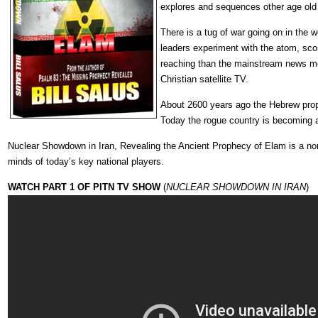
explores and sequences other age old b
There is a tug of war going on in the wo
leaders experiment with the atom, scor
reaching than the mainstream news med
Christian satellite TV.
About 2600 years ago the Hebrew prop
Today the rogue country is becoming a
Nuclear Showdown in Iran, Revealing the Ancient Prophecy of Elam is a non-f
minds of today’s key national players.
WATCH PART 1 OF PITN TV SHOW
(
NUCLEAR SHOWDOWN IN IRAN
)