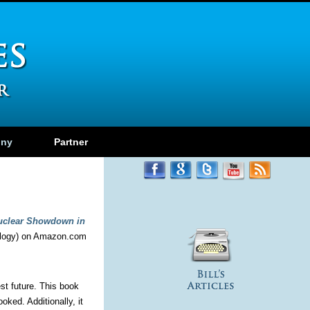
ony
Partner
uclear Showdown in
logy) on Amazon.com
st future. This book
ked. Additionally, it