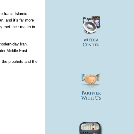
le Iran’s Islamic
n, and it’s far more
y met their match in
modern-day Iran.
ter Middle East.
f the prophets and the