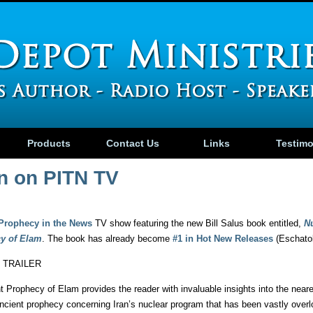
Products
Contact Us
Links
Testim
an on PITN TV
Prophecy in the News
TV show featuring the new Bill Salus book entitled,
N
cy of Elam
. The book has already become
#1 in Hot New Releases
(Eschato
 TRAILER
 Prophecy of Elam provides the reader with invaluable insights into the neare
ancient prophecy concerning Iran’s nuclear program that has been vastly overloo