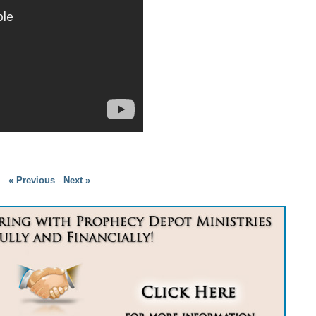
« Previous
-
Next »