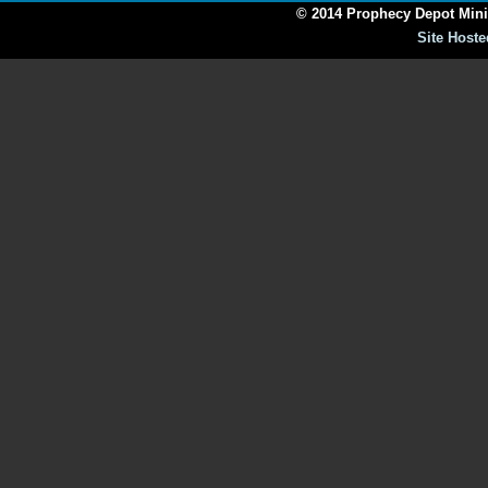
© 2014 Prophecy Depot Minis
Site Hoste