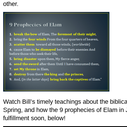
other.
Watch Bill’s timely teachings about the biblica
Spring, and how the 9 prophecies of Elam in 
fulfillment soon, below!