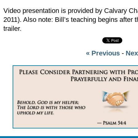
Video presentation is provided by Calvary Ch
2011). Also note: Bill’s teaching begins afte
trailer.
« Previous
-
Nex