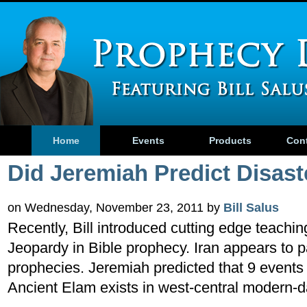
Home
Events
Products
Con
Did Jeremiah Predict Disaste
on Wednesday, November 23, 2011 by
Bill Salus
Recently, Bill introduced cutting edge teachin
Jeopardy in Bible prophecy. Iran appears to pa
prophecies. Jeremiah predicted that 9 event
Ancient Elam exists in west-central modern-d