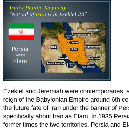
Ezekiel and Jeremiah were contemporaries, a
reign of the Babylonian Empire around 6th c
the future fate of Iran under the banner of Pe
specifically about Iran as Elam. In 1935 Pers
former times the two territories, Persia and E