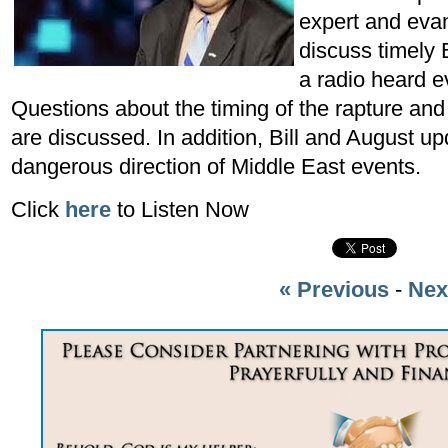
expert and eva
discuss timely 
a radio heard e
Questions about the timing of the rapture and
are discussed. In addition, Bill and August up
dangerous direction of Middle East events.
Click
here
to Listen Now
« Previous
-
Nex