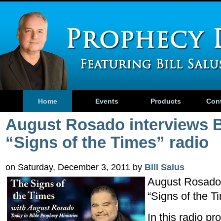
Home
Events
Products
Con
August Rosado interviews B
“Signs of the Times” radio
on Saturday, December 3, 2011 by
Bill Salus
August Rosado 
“Signs of the T
In this radio pr