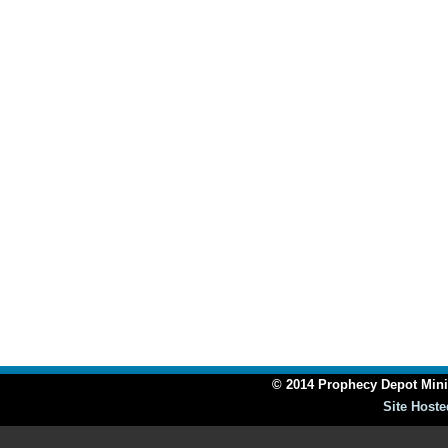
© 2014 Prophecy Depot Minis
Site Hoste