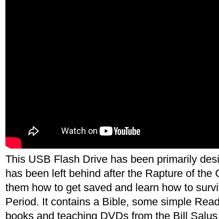
This USB Flash Drive has been primarily de
has been left behind after the Rapture of the 
them how to get saved and learn how to survi
Period. It contains a Bible, some simple Read
books and teaching DVDs from the Bill Salus 