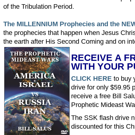
of the Tribulation Period.
The MILLENNIUM Prophecies and the N
the prophecies that happen when Jesus Christ
the earth after His Second Coming and on into
RECEIVE A F
WITH YOUR 
CLICK HERE
to buy 
drive for only $59.95 
receive a free Bill Sa
Prophetic Mideast Wa
The SSK flash drive no
discounted for this C