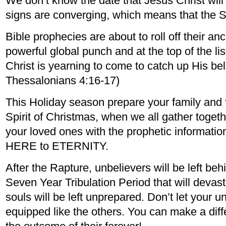
We don’t know the date that Jesus Christ will 
signs are converging, which means that the S
Bible prophecies are about to roll off their a
powerful global punch and at the top of the li
Christ is yearning to come to catch up His bel
Thessalonians 4:16-17)
This Holiday season prepare your family and fr
Spirit of Christmas, when we all gather togeth
your loved ones with the prophetic informatio
HERE to ETERNITY.
After the Rapture, unbelievers will be left beh
Seven Year Tribulation Period that will devas
souls will be left unprepared. Don’t let your u
equipped like the others. You can make a dif