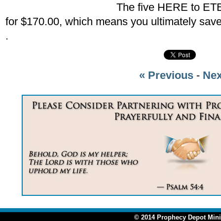
The five HERE to ET
for $170.00, which means you ultimately sav
.
« Previous
-
Nex
© 2014 Prophecy Depot Minis