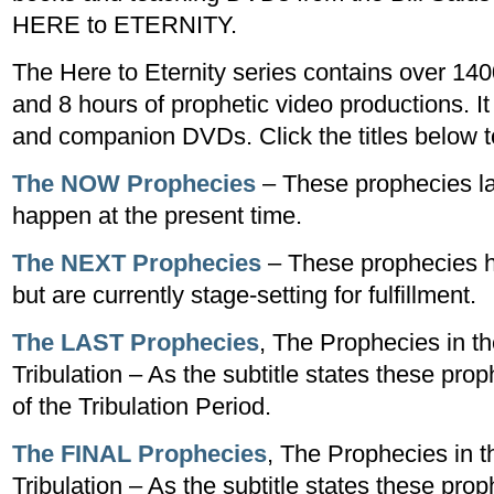
HERE to ETERNITY.
The Here to Eternity series contains over 14
and 8 hours of prophetic video productions. It
and companion DVDs. Click the titles below to 
The NOW Prophecies
– These prophecies la
happen at the present time.
The NEXT Prophecies
– These prophecies h
but are currently stage-setting for fulfillment.
The LAST Prophecies
, The Prophecies in th
Tribulation – As the subtitle states these prop
of the Tribulation Period.
The FINAL Prophecies
, The Prophecies in t
Tribulation – As the subtitle states these prop