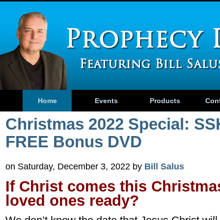
Home
Events
Products
Con
Christmas 2022 Special: SS
FREE Bonus DVD
on Saturday, December 3, 2022 by
Bill Salus
If Christ comes this Christma
loved ones ready?