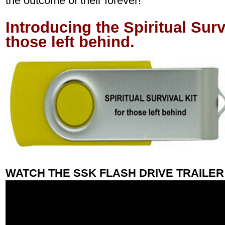
the outcome of their forever!
Introducing the Spiritual Surv
those left behind.
WATCH THE SSK FLASH DRIVE TRAILER