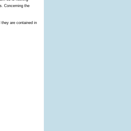
es. Concerning the
 they are contained in