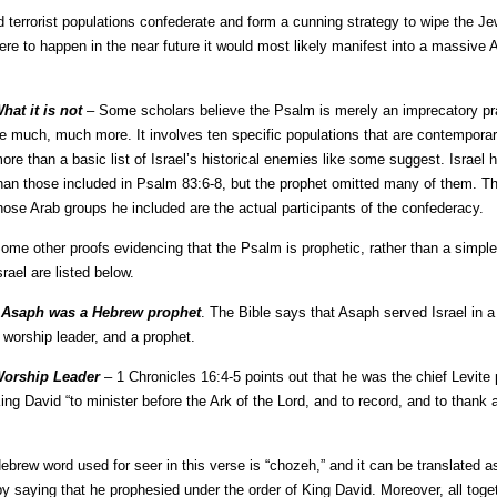
 terrorist populations confederate and form a cunning strategy to wipe the Jew
ere to happen in the near future it would most likely manifest into a massive 
hat it is not
– Some scholars believe the Psalm is merely an imprecatory pra
e much, much more. It involves ten specific populations that are contemporarie
ore than a basic list of Israel’s historical enemies like some suggest. Israe
han those included in Psalm 83:6-8, but the prophet omitted many of them. Th
hose Arab groups he included are the actual participants of the confederacy.
ome other proofs evidencing that the Psalm is prophetic, rather than a simple
srael are listed below.
•
Asaph was a Hebrew prophet
. The Bible says that Asaph served Israel in 
 worship leader, and a prophet.
orship Leader
– 1 Chronicles 16:4-5 points out that he was the chief Levite 
ing David “to minister before the Ark of the Lord, and to record, and to thank 
brew word used for seer in this verse is “chozeh,” and it can be translated as
 by saying that he prophesied under the order of King David. Moreover, all tog