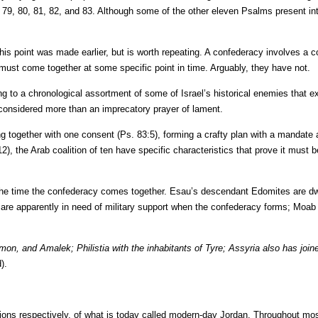
 79, 80, 81, 82, and 83. Although some of the other eleven Psalms present int
This point was made earlier, but is worth repeating. A confederacy involves a
must come together at some specific point in time. Arguably, they have not.
 to a chronological assortment of some of Israel’s historical enemies that ex
 considered more than an imprecatory prayer of lament.
ng together with one consent (Ps. 83:5), forming a crafty plan with a mandate 
), the Arab coalition of ten have specific characteristics that prove it must
t the time the confederacy comes together. Esau’s descendant Edomites are dwe
ns are apparently in need of military support when the confederacy forms; Mo
n, and Amalek; Philistia with the inhabitants of Tyre; Assyria also has join
).
ns respectively, of what is today called modern-day Jordan. Throughout most