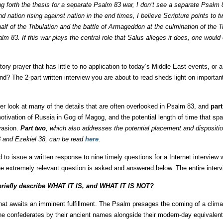
ing forth the thesis for a separate Psalm 83 war, I don’t see a separate Psalm
d nation rising against nation in the end times, I believe Scripture points to 
half of the Tribulation and the battle of Armageddon at the culmination of the T
m 83. If this war plays the central role that Salus alleges it does, one would
ry prayer that has little to no application to today’s Middle East events, or 
nd? The 2-part written interview you are about to read sheds light on important
er look at many of the details that are often overlooked in Psalm 83, and
part
otivation of Russia in Gog of Magog, and the potential length of time that 
vasion.
Part two
, which also addresses the potential placement and dispositi
 and Ezekiel 38, can be read
here
.
d to issue a written response to nine timely questions for a Internet interview w
ne extremely relevant question is asked and answered below. The entire inter
 briefly describe WHAT IT IS, and WHAT IT IS NOT?
at awaits an imminent fulfillment. The Psalm presages the coming of a clima
 the confederates by their ancient names alongside their modern-day equivalent