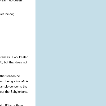
 Psalm 83 doesn’t
ples below;
stances. I would also
20
; but that does not
other reason he
from being a
bonafide
 example concerns the
feat the Babylonians,
alm 83 is nothing