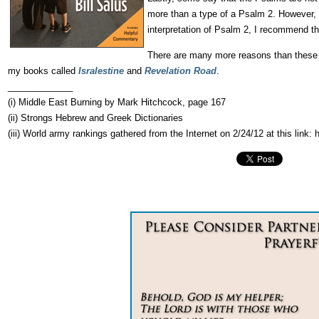
more than a type of a Psalm 2. However, P
interpretation of Psalm 2, I recommend t
There are many more reasons than these li
my books called
Isralestine
and
Revelation Road
.
_____________
(i) Middle East Burning by Mark Hitchcock, page 167
(ii) Strongs Hebrew and Greek Dictionaries
(iii) World army rankings gathered from the Internet on 2/24/12 at this link: