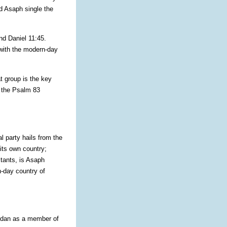
d Asaph single the
nd Daniel 11:45.
 with the modern-day
at group is the key
f the Psalm 83
l party hails from the
 its own country;
itants, is Asaph
n-day country of
rdan as a member of