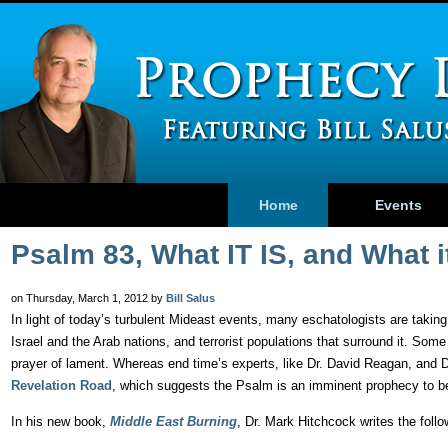
Home
Events
Psalm 83, What IT IS, and What i
on Thursday, March 1, 2012 by
Bill Salus
In light of today’s turbulent Mideast events, many eschatologists are takin
Israel and the Arab nations, and terrorist populations that surround it. Some
prayer of lament. Whereas end time’s experts, like Dr. David Reagan, and
Revelation Road
, which suggests the Psalm is an imminent prophecy to be
In his new book,
Middle East Burning
, Dr. Mark Hitchcock writes the foll