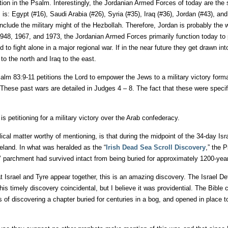
pation in the Psalm. Interestingly, the Jordanian Armed Forces of today are th
s: Egypt (#16), Saudi Arabia (#26), Syria (#35), Iraq (#36), Jordan (#43), and 
clude the military might of the Hezbollah. Therefore, Jordan is probably the w
1948, 1967, and 1973, the Jordanian Armed Forces primarily function today to 
o fight alone in a major regional war. If in the near future they get drawn into
o the north and Iraq to the east.
alm 83:9-11 petitions the Lord to empower the Jews to a military victory format
 These past wars are detailed in Judges 4 – 8. The fact that these were specif
 petitioning for a military victory over the Arab confederacy.
lical matter worthy of mentioning, is that during the midpoint of the 34-day Is
eland. In what was heralded as the “
Irish Dead Sea Scroll Discovery
,” the 
ies’ parchment had survived intact from being buried for approximately 1200-yea
t Israel and Tyre appear together, this is an amazing discovery. The Israel D
is timely discovery coincidental, but I believe it was providential. The Bible
f discovering a chapter buried for centuries in a bog, and opened in place t