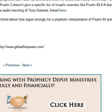
salm 2 doesn’t give a specific list of Israel’s enemies like Psalm 83:6-8 do
he audio teaching of Tony Garland, linked
here
.
sted above that argue strongly for a prophetic interpretation of Psalm 83 and
 http://www.globalfirepower.com/
« Previous
-
Next »