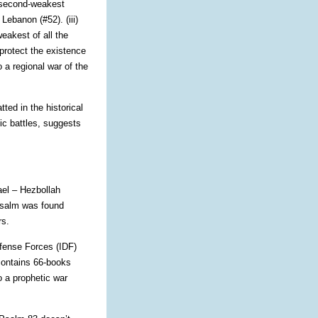
e second-weakest
Lebanon (#52). (iii)
eakest of all the
protect the existence
 a regional war of the
ted in the historical
ic battles, suggests
rael – Hezbollah
Psalm was found
rs.
efense Forces (IDF)
 contains 66-books
o a prophetic war