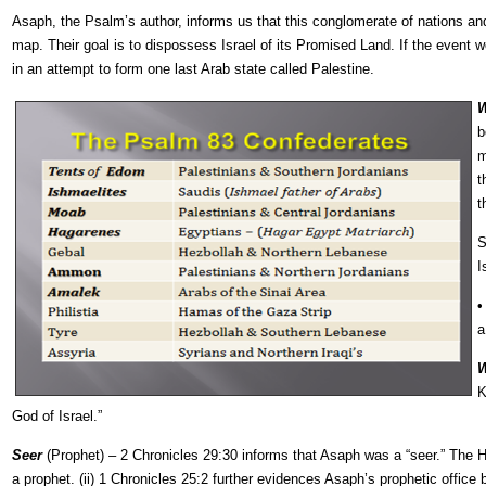
Asaph, the Psalm’s author, informs us that this conglomerate of nations and
map. Their goal is to dispossess Israel of its Promised Land. If the event w
in an attempt to form one last Arab state called Palestine.
W
b
m
t
t
S
I
a
W
K
God of Israel.”
Seer
(Prophet) – 2 Chronicles 29:30 informs that Asaph was a “seer.” The He
a prophet. (ii) 1 Chronicles 25:2 further evidences Asaph’s prophetic office