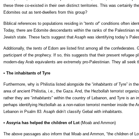
these three co-existed in their own distinct territories. This was certain
Edomites out as tent-dwellers from this group?
Biblical references to populations residing in “
tents of
” conditions often ide
Today, there are Edomite descendants within the ranks of the Palestinian re
Jewish state. These facts suggest that Asaph was identifying today’s Pales
Additionally, the
tents of
Edom are listed first among all the confederates. Ge
participant of the prophecy. If so, this suggests that their present refugee 
modern-day Arab equivalents are extremely pro-Palestinian. They all seek t
•
The inhabitants of Tyre
Furthermore, why is Philistia listed alongside the “
inhabitants of
Tyre” in the
area of ancient Philistia, i.e., the Gaza. And, the Hezbollah terrorist orga
rather they are “
inhabitants
” within the country of Lebanon, and Tyre is an 
perhaps identifying Hezbollah as a non-nation terrorist member inside the 
Lebanon in Psalm 83. Asaph didn’t classify Gebal with inhabitants.
•
Assyria has helped the children of Lot
(Moab and Ammon)
The above passages also inform that Moab and Ammon, “the children of L