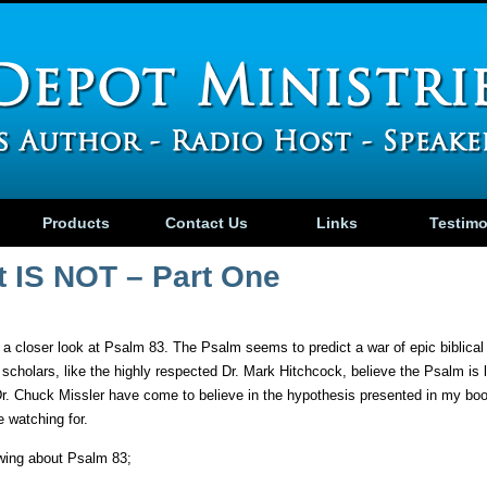
Products
Contact Us
Links
Testim
t IS NOT – Part One
g a closer look at Psalm 83. The Psalm seems to predict a war of epic biblica
 scholars, like the highly respected Dr. Mark Hitchcock, believe the Psalm is l
 Dr. Chuck Missler have come to believe in the hypothesis presented in my b
 watching for.
owing about Psalm 83;