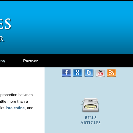
ony
Partner
l proportion between
ittle more than a
ooks
Isralestine
, and