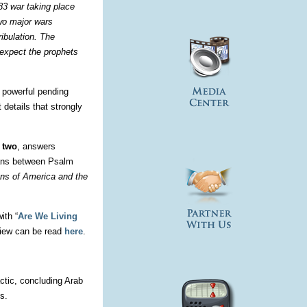
 83 war taking place
two major wars
ribulation. The
 expect the prophets
a powerful pending
 details that strongly
 two
, answers
spans between Psalm
ons of America and the
ith “
Are We Living
view can be read
here
.
ctic, concluding Arab
s.