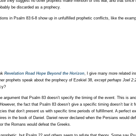
ause they suggest no other prophets make mention of this war, and that since
robably be discarded as a prophecy.
ions in Psalm 83:6-8 show up in unfulfilled prophetic conflicts, like the exam
ook
Revelation Road Hope Beyond the Horizon
, I give many more related in
ther prophets speak about the prophecy of Ezekiel 38,
except perhaps Joel 2:
ecy?
e argument that Psalm 83 doesn’t specify the timing of the event. This is an
owever, the fact that Psalm 83 doesn’t give a specific timing doesn’t bar it 
ies that don’t present us with specific time periods of fulfillment. A perfect
ires in the book of Daniel. Daniel never declared when the Persians would de
 or the Romans would defeat the Greeks.
 prophetic, but Psalm 22 and others seem to refute that theory. Some say Ps