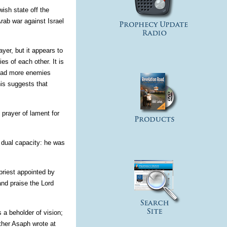
ish state off the
Arab war against Israel
yer, but it appears to
s of each other. It is
l had more enemies
is suggests that
 prayer of lament for
a dual capacity: he was
priest appointed by
and praise the Lord
 a beholder of vision;
ether Asaph wrote at