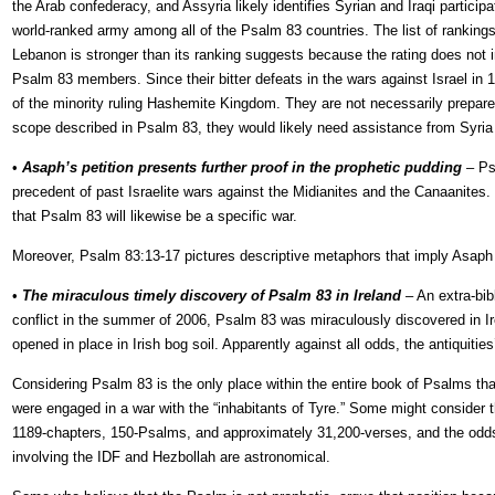
the Arab confederacy, and Assyria likely identifies Syrian and Iraqi partici
world-ranked army among all of the Psalm 83 countries. The list of rankings i
Lebanon is stronger than its ranking suggests because the rating does not in
Psalm 83 members. Since their bitter defeats in the wars against Israel in 
of the minority ruling Hashemite Kingdom. They are not necessarily prepared t
scope described in Psalm 83, they would likely need assistance from Syria t
•
Asaph’s petition presents further proof in the prophetic pudding
– Ps
precedent of past Israelite wars against the Midianites and the Canaanites.
that Psalm 83 will likewise be a specific war.
Moreover, Psalm 83:13-17 pictures descriptive metaphors that imply Asaph is
•
The miraculous timely discovery of Psalm 83 in Ireland
– An extra-bib
conflict in the summer of 2006, Psalm 83 was miraculously discovered in Ir
opened in place in Irish bog soil. Apparently against all odds, the antiquit
Considering Psalm 83 is the only place within the entire book of Psalms tha
were engaged in a war with the “inhabitants of Tyre.” Some might consider th
1189-chapters, 150-Psalms, and approximately 31,200-verses, and the odds o
involving the IDF and Hezbollah are astronomical.