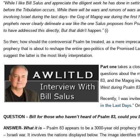
“
While I like Bill Salus and appreciate the diligent work he has done in sett
before the Tribulation occurs. While there will be wars and rumors of wars an
involving Israel during the last days- the Gog of Magog war during the first 
prophets never clearly delineate a war like the one Salus proposes from Psal
to have addressed this directly, But that didn’t happen.”
(i)
So then; how should the controversial Psalm be treated, as a mere imprecato
prophecy that is about to reshape the entire geo-politics of the Promised La
suggest the latter is the most likely interpretation.
Part one
takes a clos
questions about the m
83, and the Magog in
West during Psalm 83
Recently, I was invite
in the Last Days
.” O
QUESTION –
Bill for those who haven’t heard of Psalm 83, could you
ANSWER-
.
What it is
– Psalm 83 appears to be a 3000-year old prophecy th
– Israeli war. It involves the nations displayed below. The image identifies