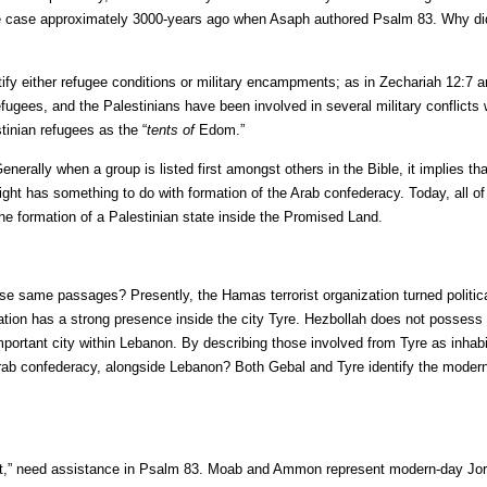
ly the case approximately 3000-years ago when Asaph authored Psalm 83. Why di
ntify either refugee conditions or military encampments; as in Zechariah 12:7 a
fugees, and the Palestinians have been involved in several military conflicts
tinian refugees as the “
tents of
Edom.”
nerally when a group is listed first amongst others in the Bible, it implies th
plight has something to do with formation of the Arab confederacy. Today, all o
he formation of a Palestinian state inside the Promised Land.
se same passages? Presently, the Hamas terrorist organization turned politica
nization has a strong presence inside the city Tyre. Hezbollah does not possess
important city within Lebanon. By describing those involved from Tyre as inhab
Arab confederacy, alongside Lebanon? Both Gebal and Tyre identify the moder
ot,” need assistance in Psalm 83. Moab and Ammon represent modern-day Jo