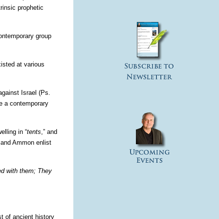
rinsic prophetic
 contemporary group
isted at various
against Israel (Ps.
 be a contemporary
lling in “
tents
,” and
ab and Ammon enlist
ed with them; They
 of ancient history