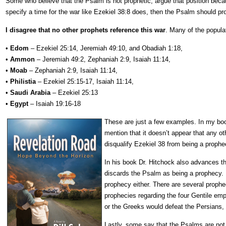
Some who believe that the Psalm is not prophetic, argue that position bec
specify a time for the war like Ezekiel 38:8 does, then the Psalm should p
I disagree that no other prophets reference this war
. Many of the populat
•
Edom
– Ezekiel 25:14, Jeremiah 49:10, and Obadiah 1:18,
•
Ammon
– Jeremiah 49:2, Zephaniah 2:9, Isaiah 11:14,
•
Moab
– Zephaniah 2:9, Isaiah 11:14,
•
Philistia
– Ezekiel 25:15-17, Isaiah 11:14,
•
Saudi Arabia
– Ezekiel 25:13
•
Egypt
– Isaiah 19:16-18
These are just a few examples. In my b
mention that it doesn’t appear that any o
disqualify Ezekiel 38 from being a proph
In his book Dr. Hitchock also advances th
discards the Psalm as being a prophecy. H
prophecy either. There are several prophec
prophecies regarding the four Gentile emp
or the Greeks would defeat the Persians,
Lastly, some say that the Psalms are not