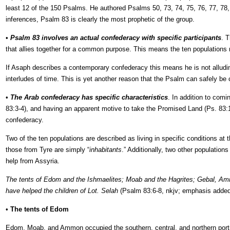
least 12 of the 150 Psalms. He authored Psalms 50, 73, 74, 75, 76, 77, 78,
inferences, Psalm 83 is clearly the most prophetic of the group.
•
Psalm 83 involves an actual confederacy with specific participants
. 
that allies together for a common purpose. This means the ten populations 
If Asaph describes a contemporary confederacy this means he is not alluding
interludes of time. This is yet another reason that the Psalm can safely be
•
The Arab confederacy has specific characteristics
. In addition to comi
83:3-4), and having an apparent motive to take the Promised Land (Ps. 83:12
confederacy.
Two of the ten populations are described as living in specific conditions a
those from Tyre are simply “
inhabitants
.” Additionally, two other populatio
help from Assyria.
The tents of Edom and the Ishmaelites; Moab and the Hagrites; Gebal, Ammo
have helped the children of Lot. Selah
(Psalm 83:6-8, nkjv; emphasis added
•
The tents of Edom
Edom, Moab, and Ammon occupied the southern, central, and northern portio