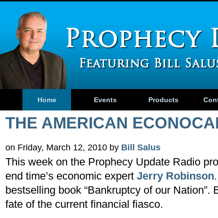
Home
Events
Products
Con
THE AMERICAN ECONOCA
on Friday, March 12, 2010 by
Bill Salus
This week on the Prophecy Update Radio prog
end time’s economic expert
Jerry Robinson
bestselling book “Bankruptcy of our Nation”. Bi
fate of the current financial fiasco.