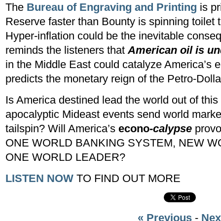
The
Bureau of Engraving and Printing
is p
Reserve faster than Bounty is spinning toilet t
Hyper-inflation could be the inevitable cons
reminds the listeners that
American oil is un
in the Middle East could catalyze America’s
predicts the monetary reign of the Petro-Doll
Is America destined lead the world out of this
apocalyptic Mideast events send world marke
tailspin? Will America’s
econo
-calypse
provok
ONE WORLD BANKING SYSTEM, NEW WOR
ONE WORLD LEADER?
LISTEN NOW
TO FIND OUT MORE
« Previous
-
Nex