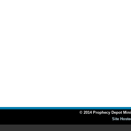
© 2014 Prophecy Depot Minis
Site Hoste