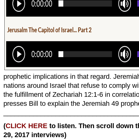
prophetic implications in that regard. Jeremiah
nations around Israel that refuse to comply w
the fulfillment of Zechariah 12:1-6 in correla
presses Bill to explain the Jeremiah 49 proph
____________________________________
(
CLICK HERE
to listen. Then scroll down
29, 2017 interviews)