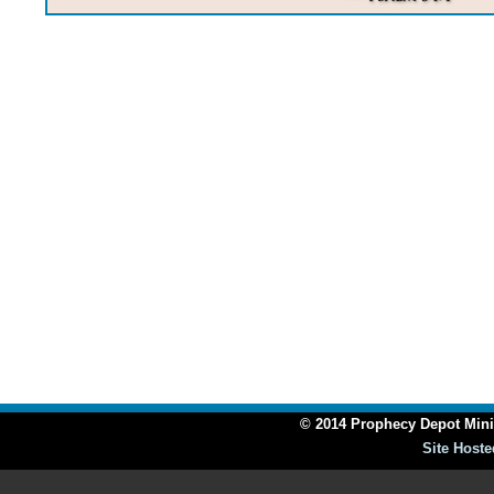
© 2014 Prophecy Depot Minis
Site Hoste