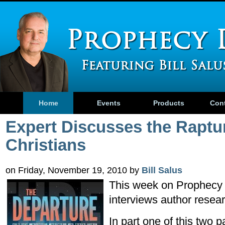
Home
Events
Products
Con
Expert Discusses the Raptu
Christians
on Friday, November 19, 2010 by
Bill Salus
This week on Prophecy 
interviews author resea
In part one of this two p