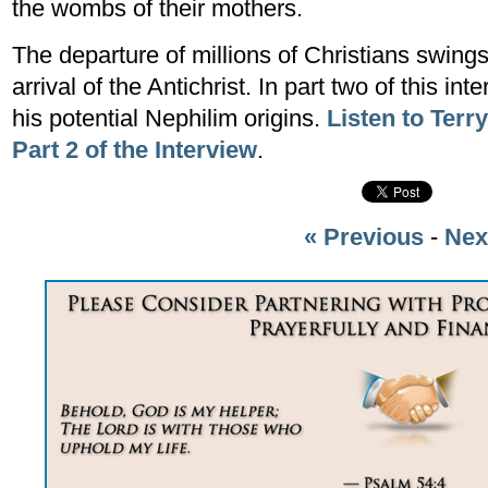
the wombs of their mothers.
The departure of millions of Christians swing
arrival of the Antichrist. In part two of this i
his potential Nephilim origins.
Listen to Terr
Part 2 of the Interview
.
« Previous
-
Nex