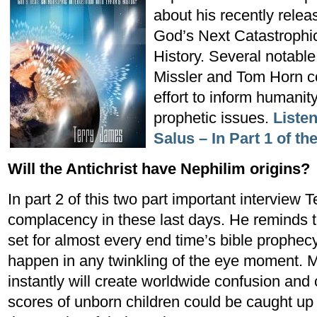
about his recently rele
God’s Next Catastrophic 
History. Several notable
Missler and Tom Horn co
effort to inform humanit
prophetic issues.
Listen
Salus – In Part 1 of th
Will the Antichrist have Nephilim origins?
In part 2 of this two part important interview 
complacency in these last days. He reminds th
set for almost every end time’s bible prophec
happen in any twinkling of the eye moment. Mi
instantly will create worldwide confusion and
scores of unborn children could be caught up 