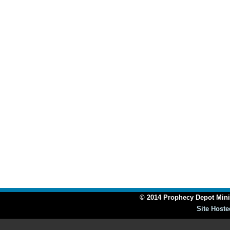
© 2014 Prophecy Depot Minis
Site Hoste