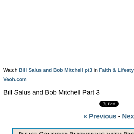
Watch
Bill Salus and Bob Mitchell pt3
in
Faith & Lifesty
Veoh.com
Bill Salus and Bob Mitchell Part 3
« Previous
-
Nex