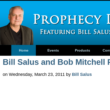
Home
Events
Products
Con
Bill Salus and Bob Mitchell 
on Wednesday, March 23, 2011 by
Bill Salus