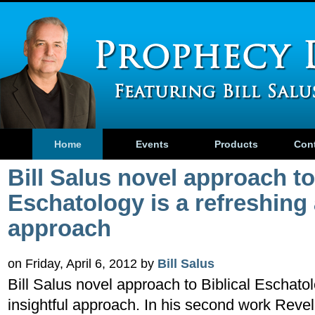
Home
Events
Products
Con
Bill Salus novel approach to
Eschatology is a refreshing 
approach
on Friday, April 6, 2012 by
Bill Salus
Bill Salus novel approach to Biblical Eschatol
insightful approach. In his second work Rev