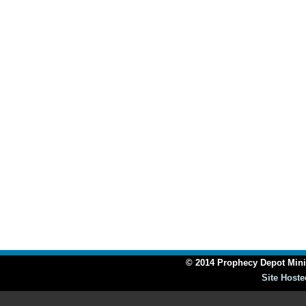
© 2014 Prophecy Depot Minis
Site Hoste