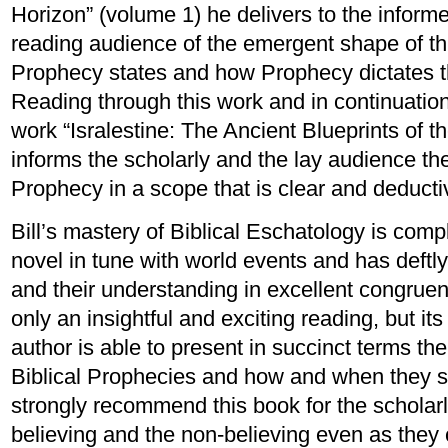
Horizon” (volume 1) he delivers to the infor
reading audience of the emergent shape of thi
Prophecy states and how Prophecy dictates t
Reading through this work and in continuation 
work “Isralestine: The Ancient Blueprints of t
informs the scholarly and the lay audience the 
Prophecy in a scope that is clear and deducti
Bill’s mastery of Biblical Eschatology is co
novel in tune with world events and has deftl
and their understanding in excellent congrue
only an insightful and exciting reading, but it
author is able to present in succinct terms t
Biblical Prophecies and how and when they s
strongly recommend this book for the scholarl
believing and the non-believing even as they c