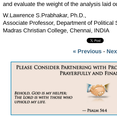
and evaluate the weight of the analysis laid o
W.Lawrence S.Prabhakar, Ph.D.,
Associate Professor, Department of Political 
Madras Christian College, Chennai, INDIA
« Previous
-
Nex